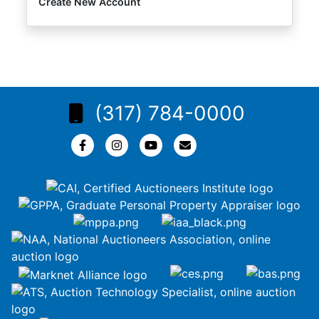
Create New Account
(317) 784-0000