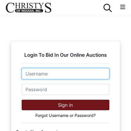
Login To Bid In Our Online Auctions
Email
Password
Sign in
Forgot Username or Password?