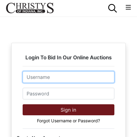
Login To Bid In Our Online Auctions
Email
Password
Sign in
Forgot Username or Password?