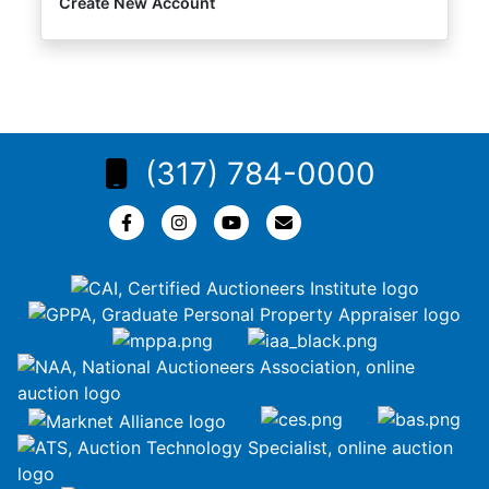
Create New Account
(317) 784-0000