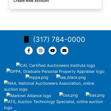
Create New Account
(317) 784-0000