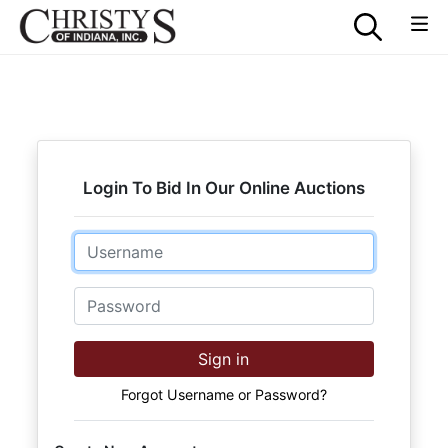
Login To Bid In Our Online Auctions
Email
Password
Sign in
Forgot Username or Password?