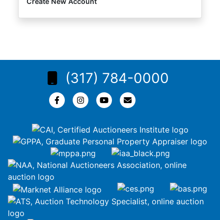
Create New Account
(317) 784-0000