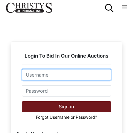
Login To Bid In Our Online Auctions
Email
Password
Sign in
Forgot Username or Password?