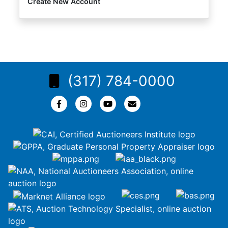
Create New Account
(317) 784-0000