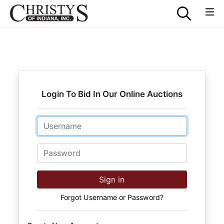
Login To Bid In Our Online Auctions
Email
Password
Sign in
Forgot Username or Password?