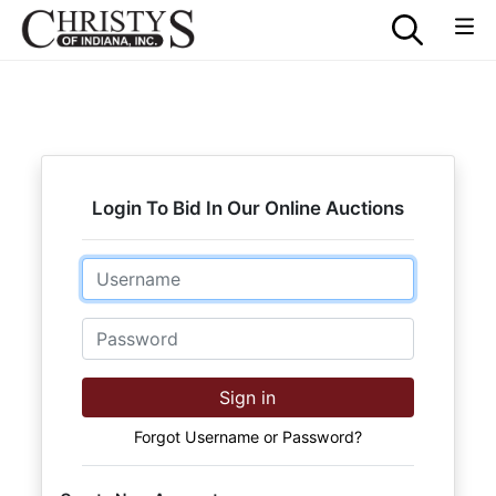
Login To Bid In Our Online Auctions
Email
Password
Sign in
Forgot Username or Password?