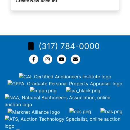
Create New Account
(317) 784-0000