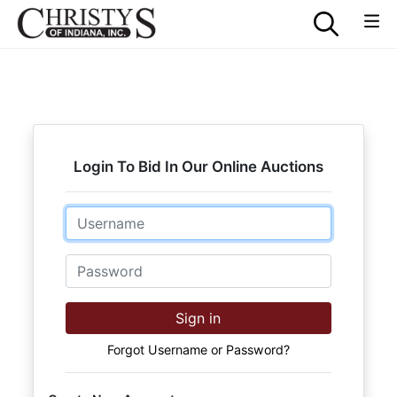
Login To Bid In Our Online Auctions
Email
Password
Sign in
Forgot Username or Password?