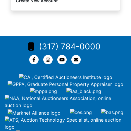
Create New Account
(317) 784-0000