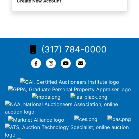
Create New Account
(317) 784-0000