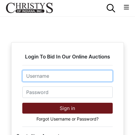
Login To Bid In Our Online Auctions
Email
Password
Sign in
Forgot Username or Password?