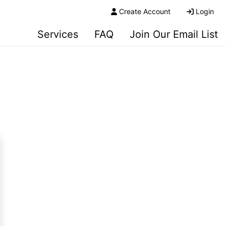
Create Account
Login
Services
FAQ
Join Our Email List