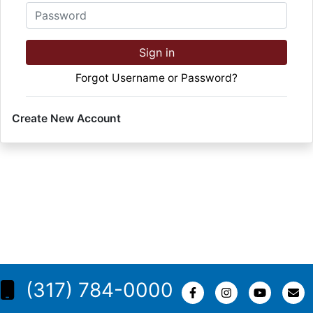
Password
Sign in
Forgot Username or Password?
Create New Account
(317) 784-0000