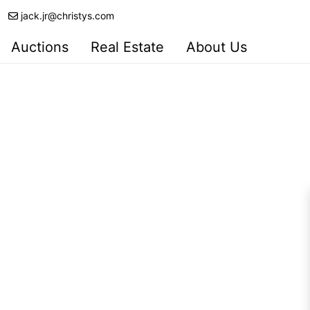
jack.jr@christys.com
Auctions
Real Estate
About Us