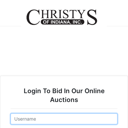
Login To Bid In Our Online
Auctions
Email