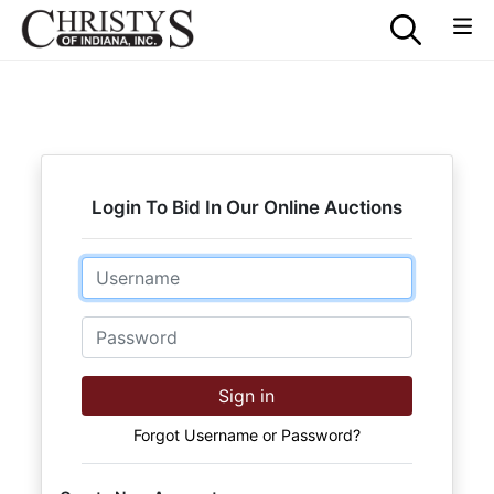
Login To Bid In Our Online Auctions
Email
Password
Sign in
Forgot Username or Password?