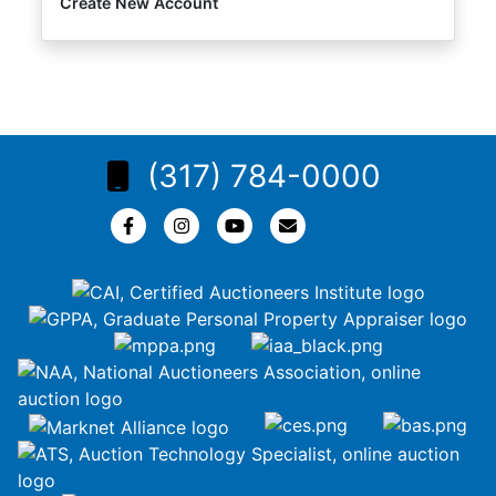
Create New Account
(317) 784-0000