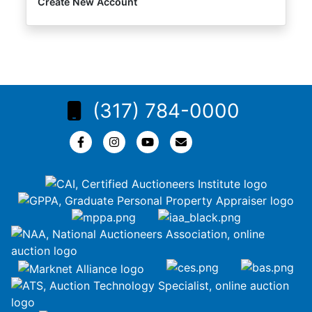
Create New Account
(317) 784-0000