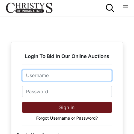
Login To Bid In Our Online Auctions
Email
Password
Sign in
Forgot Username or Password?