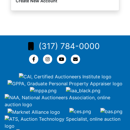
Create New Account
(317) 784-0000