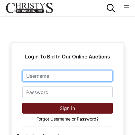
Login To Bid In Our Online Auctions
Email
Password
Sign in
Forgot Username or Password?