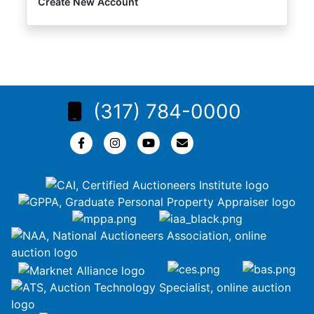
Create New Account
(317) 784-0000