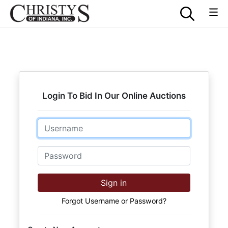
Login To Bid In Our Online Auctions
Email
Password
Sign in
Forgot Username or Password?