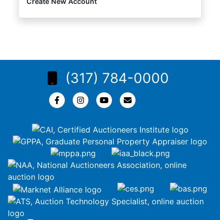
Create New Account
(317) 784-0000