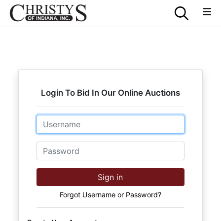
Login To Bid In Our Online Auctions
Email
Password
Sign in
Forgot Username or Password?