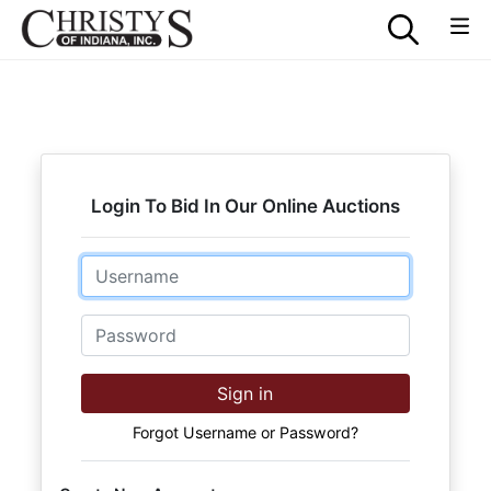
Login To Bid In Our Online Auctions
Email
Password
Sign in
Forgot Username or Password?