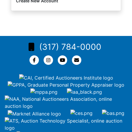
Create New Account
(317) 784-0000