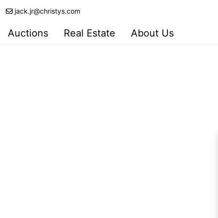
jack.jr@christys.com
Auctions
Real Estate
About Us