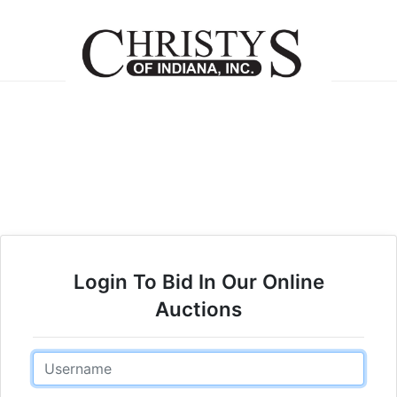
Login To Bid In Our Online
Auctions
Email