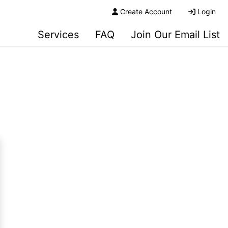
Create Account
Login
Services
FAQ
Join Our Email List