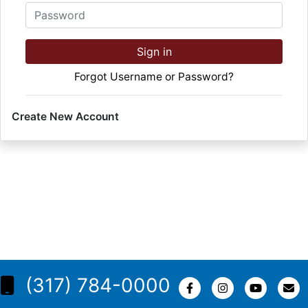
Password
Sign in
Forgot Username or Password?
Create New Account
(317) 784-0000