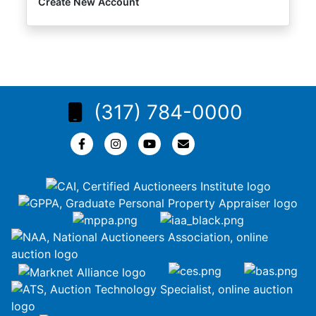
Create New Account
(317) 784-0000