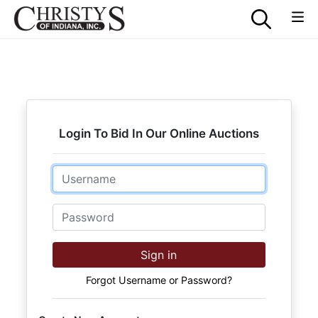
Login To Bid In Our Online Auctions
Email
Password
Sign in
Forgot Username or Password?