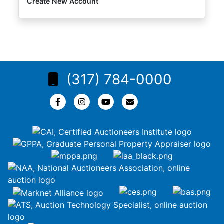
Create New Account
(317) 784-0000