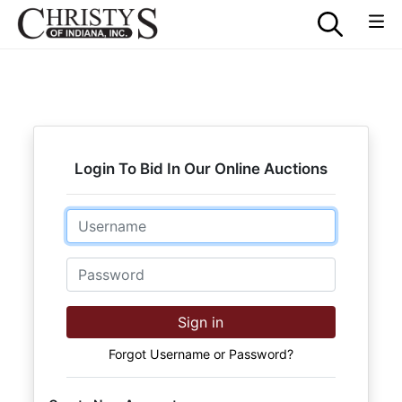
Login To Bid In Our Online Auctions
Email
Password
Sign in
Forgot Username or Password?