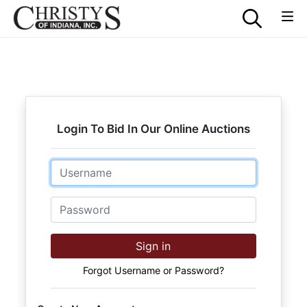
Login To Bid In Our Online Auctions
Email
Password
Sign in
Forgot Username or Password?