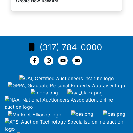
Create New Account
(317) 784-0000