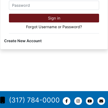
Password
Sign in
Forgot Username or Password?
Create New Account
(317) 784-0000