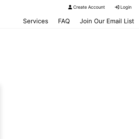
Create Account
Login
Services
FAQ
Join Our Email List