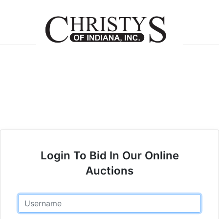
Login To Bid In Our Online
Auctions
Email