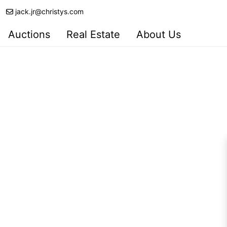
jack.jr@christys.com
Auctions
Real Estate
About Us