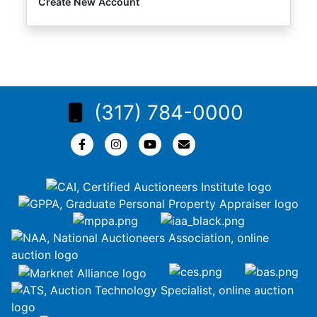
Create New Account
(317) 784-0000