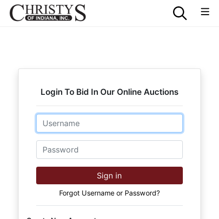
Login To Bid In Our Online Auctions
Email
Password
Sign in
Forgot Username or Password?