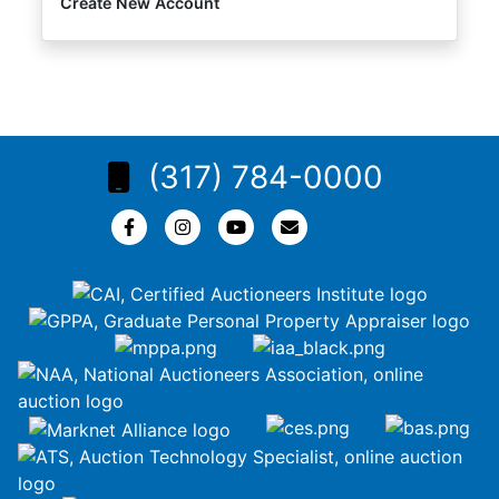
Create New Account
(317) 784-0000