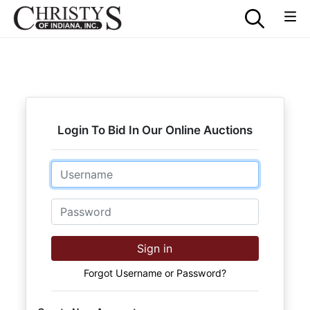
Login To Bid In Our Online Auctions
Email
Password
Sign in
Forgot Username or Password?