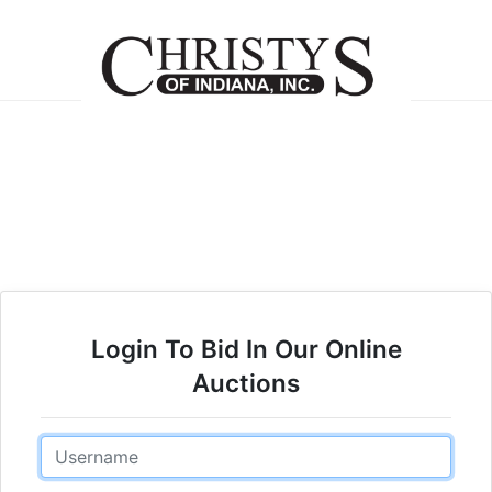
Login To Bid In Our Online
Auctions
Email