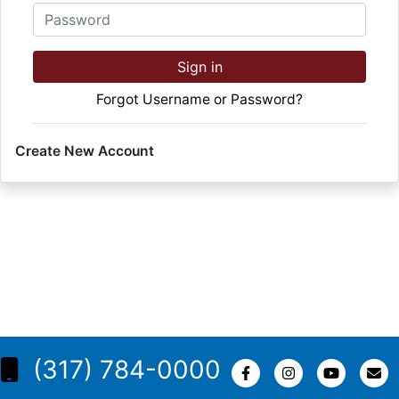
Password
Sign in
Forgot Username or Password?
Create New Account
(317) 784-0000