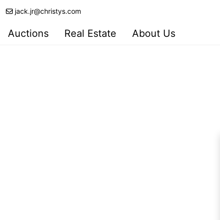
jack.jr@christys.com
Auctions
Real Estate
About Us