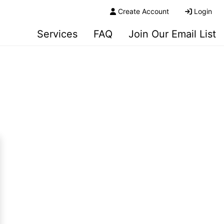
Create Account
Login
Services
FAQ
Join Our Email List