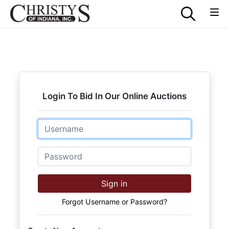
Login To Bid In Our Online Auctions
Email
Password
Sign in
Forgot Username or Password?