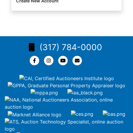
Create New Account
(317) 784-0000