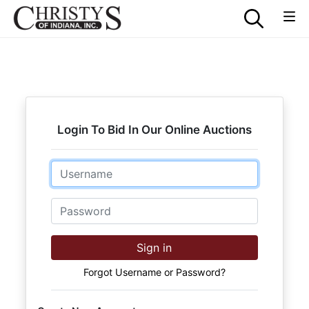
Login To Bid In Our Online Auctions
Email
Password
Sign in
Forgot Username or Password?