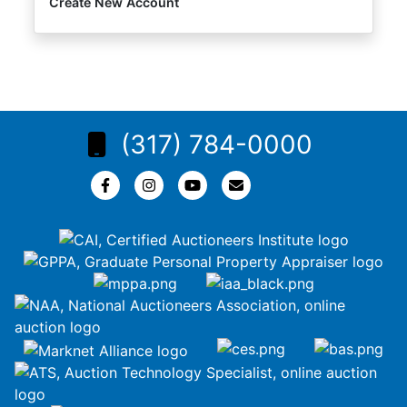
Create New Account
(317) 784-0000