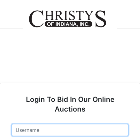
Login To Bid In Our Online
Auctions
Email