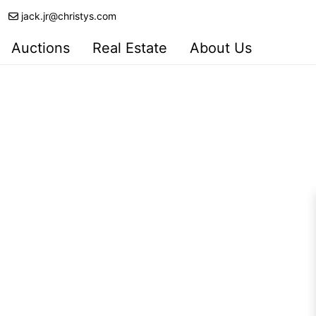
jack.jr@christys.com
Auctions
Real Estate
About Us