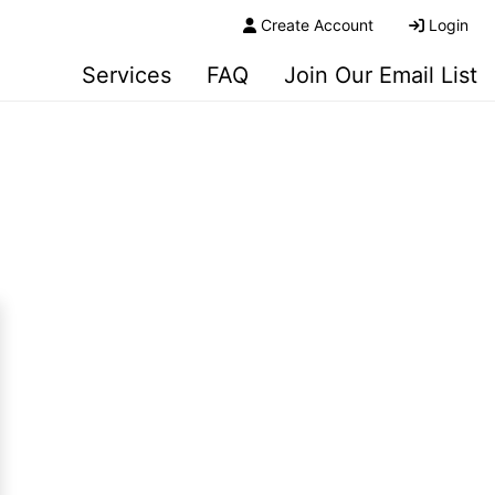
Create Account
Login
Services
FAQ
Join Our Email List