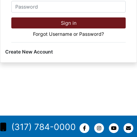
Password
Sign in
Forgot Username or Password?
Create New Account
(317) 784-0000