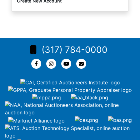
Create New Account
(317) 784-0000