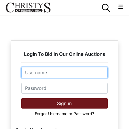
Login To Bid In Our Online Auctions
Email
Password
Sign in
Forgot Username or Password?