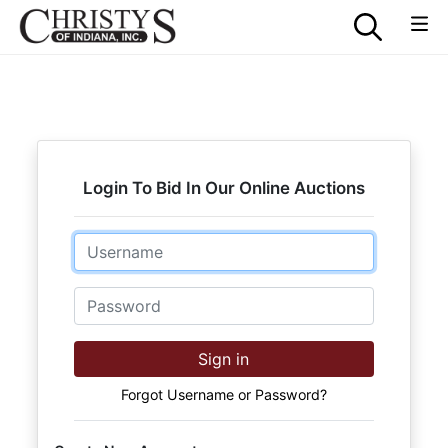
Login To Bid In Our Online Auctions
Email
Password
Sign in
Forgot Username or Password?