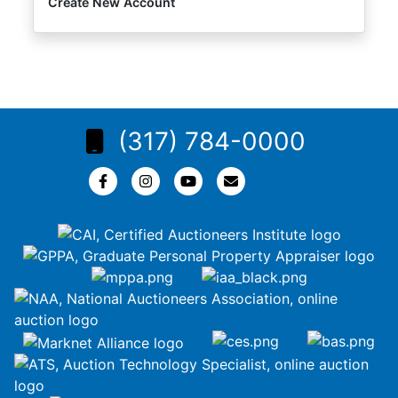
Create New Account
(317) 784-0000