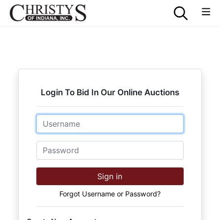
Login To Bid In Our Online Auctions
Email
Password
Sign in
Forgot Username or Password?