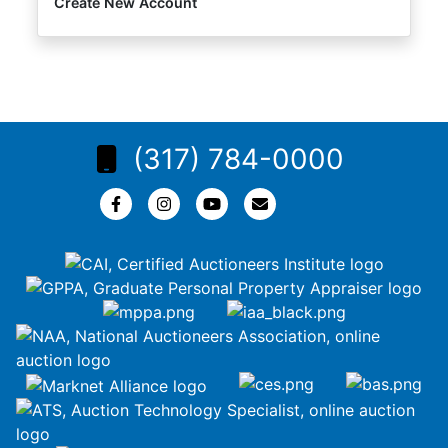
Create New Account
(317) 784-0000