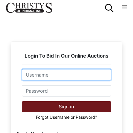
Login To Bid In Our Online Auctions
Email
Password
Sign in
Forgot Username or Password?