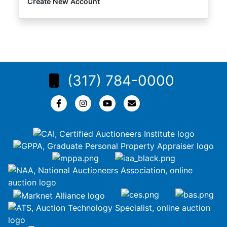
Create New Account
(317) 784-0000