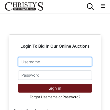
Login To Bid In Our Online Auctions
Email
Password
Sign in
Forgot Username or Password?