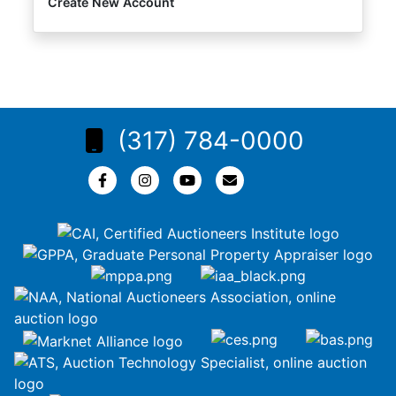
Create New Account
(317) 784-0000