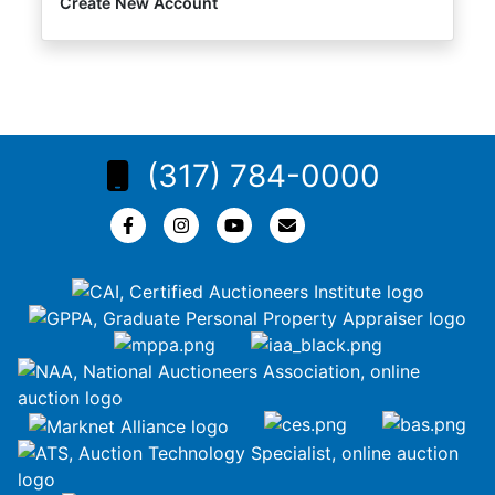
Create New Account
(317) 784-0000