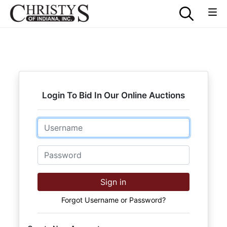
Login To Bid In Our Online Auctions
Email
Password
Sign in
Forgot Username or Password?