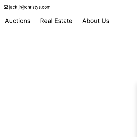
jack.jr@christys.com
Auctions
Real Estate
About Us