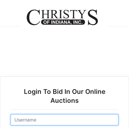
Login To Bid In Our Online
Auctions
Email