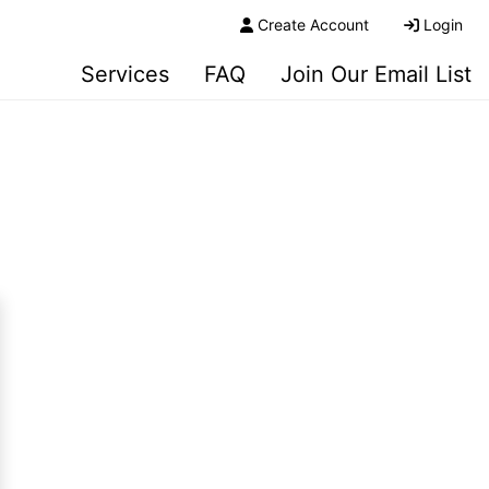
Create Account
Login
Services
FAQ
Join Our Email List