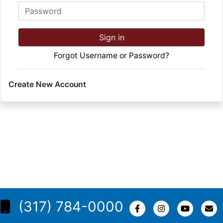
Password
Sign in
Forgot Username or Password?
Create New Account
(317) 784-0000