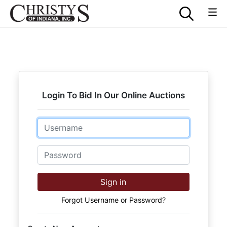
Login To Bid In Our Online Auctions
Email
Password
Sign in
Forgot Username or Password?