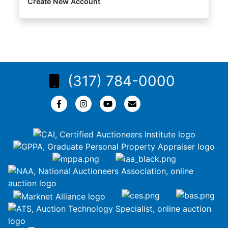
Create New Account
(317) 784-0000