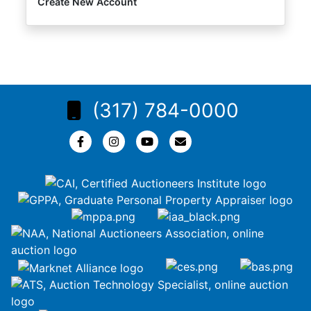
Create New Account
(317) 784-0000