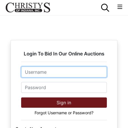
Login To Bid In Our Online Auctions
Email
Password
Sign in
Forgot Username or Password?