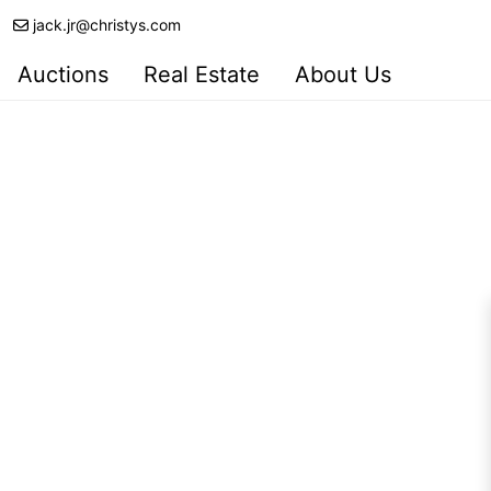
jack.jr@christys.com
Auctions
Real Estate
About Us