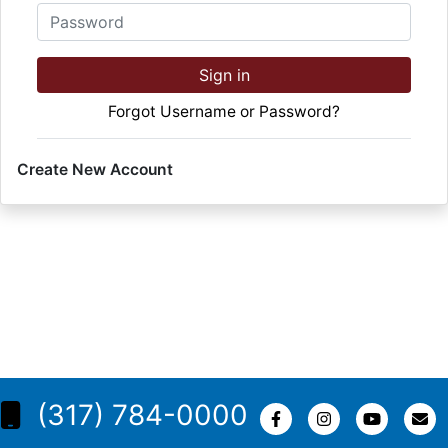
Password
Sign in
Forgot Username or Password?
Create New Account
(317) 784-0000