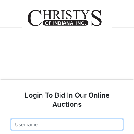
Login To Bid In Our Online
Auctions
Email