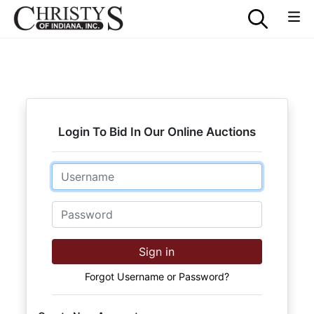
Login To Bid In Our Online Auctions
Email
Password
Sign in
Forgot Username or Password?