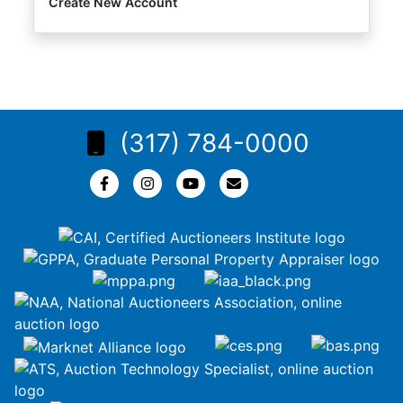
Create New Account
(317) 784-0000