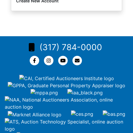
Create New Account
(317) 784-0000