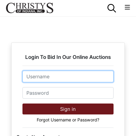
Login To Bid In Our Online Auctions
Email
Password
Sign in
Forgot Username or Password?