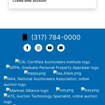
Create New Account
(317) 784-0000