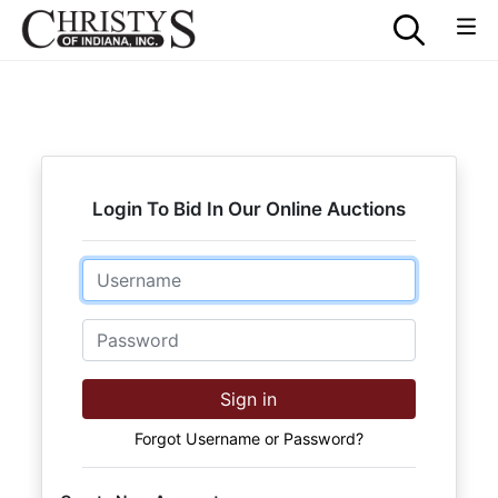
Login To Bid In Our Online Auctions
Email
Password
Sign in
Forgot Username or Password?