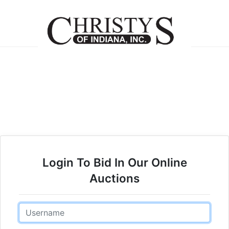
Login To Bid In Our Online
Auctions
Email