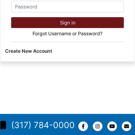
Password
Sign in
Forgot Username or Password?
Create New Account
(317) 784-0000