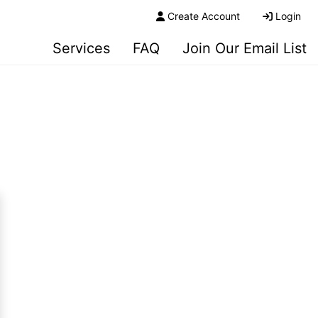
Create Account
Login
Services
FAQ
Join Our Email List