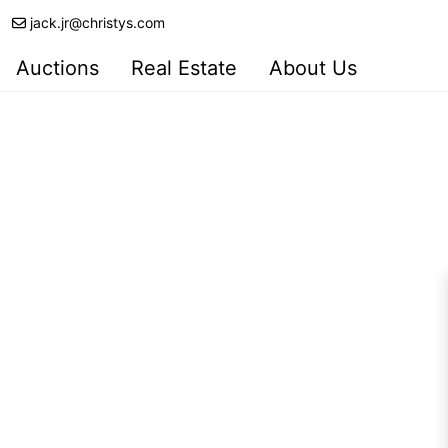
jack.jr@christys.com
Auctions
Real Estate
About Us