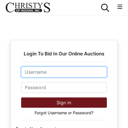
Login To Bid In Our Online Auctions
Email
Password
Sign in
Forgot Username or Password?