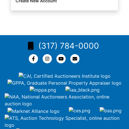
Create New Account
(317) 784-0000