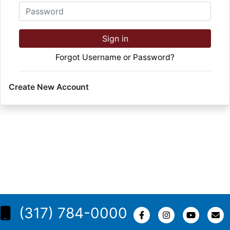
Password
Sign in
Forgot Username or Password?
Create New Account
(317) 784-0000