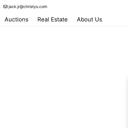
jack.jr@christys.com
Auctions
Real Estate
About Us