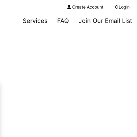
Create Account
Login
Services
FAQ
Join Our Email List