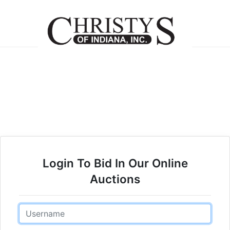
Login To Bid In Our Online
Auctions
Email