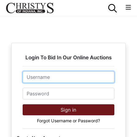
Login To Bid In Our Online Auctions
Email
Password
Sign in
Forgot Username or Password?