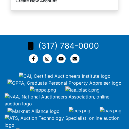
Create New Account
(317) 784-0000