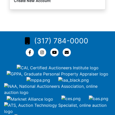
Create New Account
(317) 784-0000