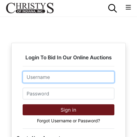
Login To Bid In Our Online Auctions
Email
Password
Sign in
Forgot Username or Password?