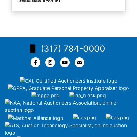
Create New Account
(317) 784-0000