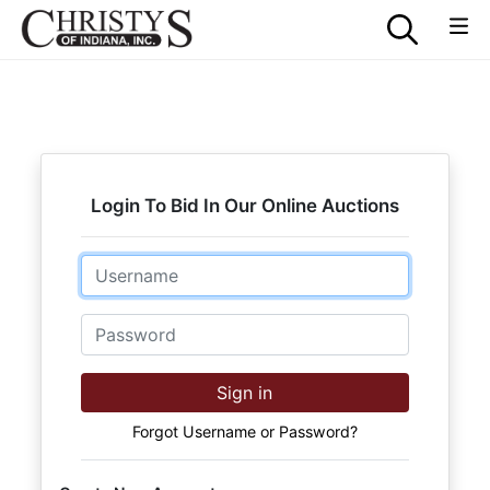
Login To Bid In Our Online Auctions
Email
Password
Sign in
Forgot Username or Password?