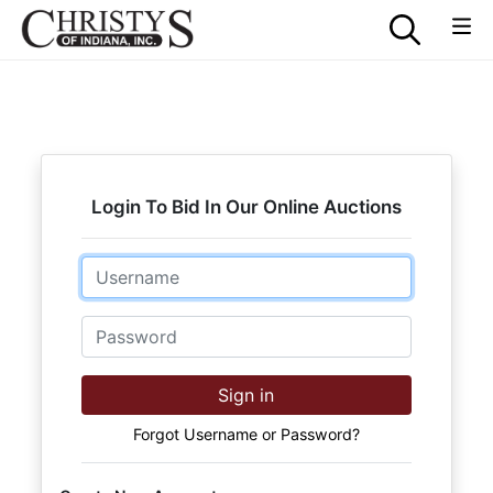
Login To Bid In Our Online Auctions
Email
Password
Sign in
Forgot Username or Password?