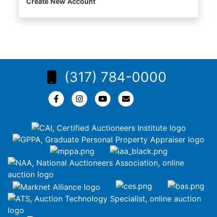
Create New Account
(317) 784-0000