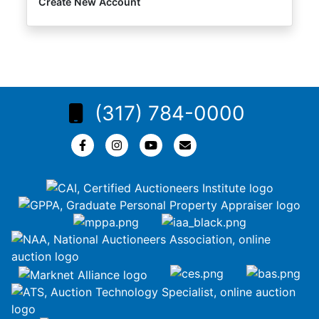
Create New Account
(317) 784-0000