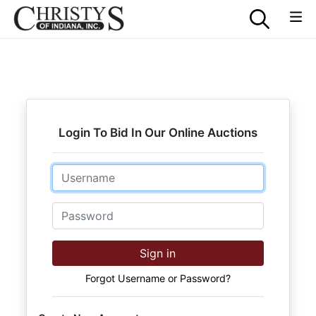
Login To Bid In Our Online Auctions
Email
Password
Sign in
Forgot Username or Password?