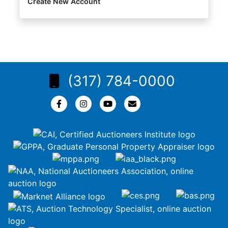
Create New Account
(317) 784-0000