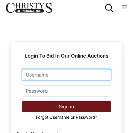
Login To Bid In Our Online Auctions
Email
Password
Sign in
Forgot Username or Password?