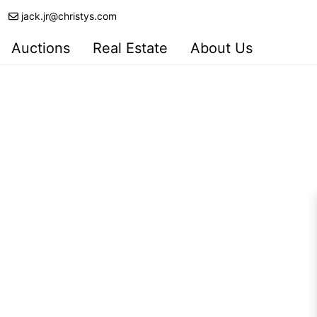
jack.jr@christys.com
Auctions
Real Estate
About Us