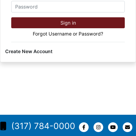
Password
Sign in
Forgot Username or Password?
Create New Account
(317) 784-0000