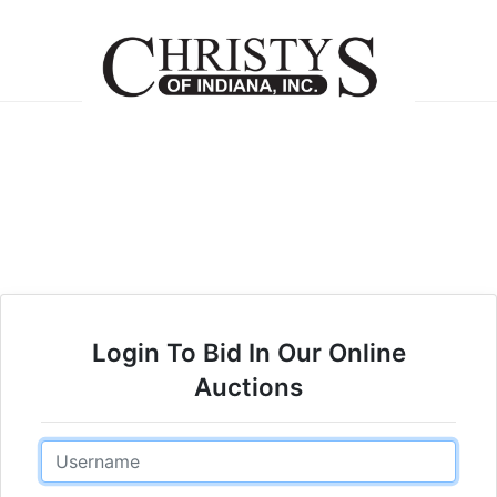
Login To Bid In Our Online
Auctions
Email