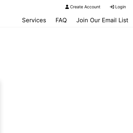
Create Account
Login
Services
FAQ
Join Our Email List