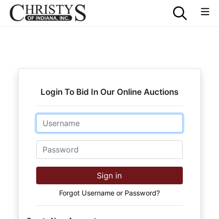
Login To Bid In Our Online Auctions
Email
Password
Sign in
Forgot Username or Password?