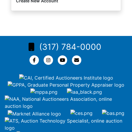
Create New Account
(317) 784-0000